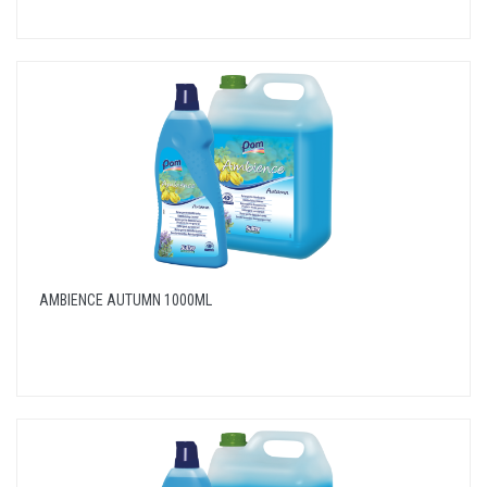
AMBIENCE AUTUMN 1000ML