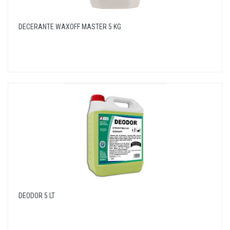
DECERANTE WAXOFF MASTER 5 KG
DEODOR 5 LT