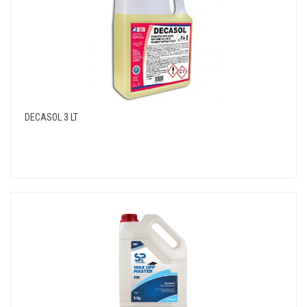
DECASOL 3 LT