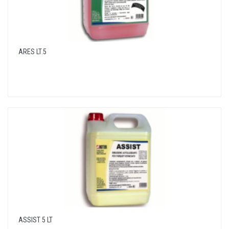
ARES LT.5
ASSIST 5 LT