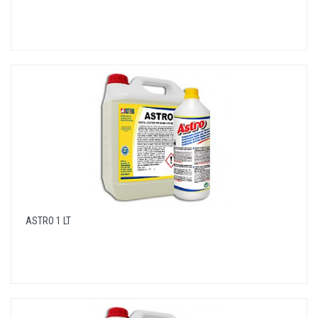
ASTRO 1 LT