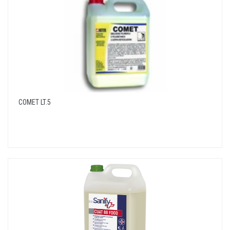
COMET LT.5