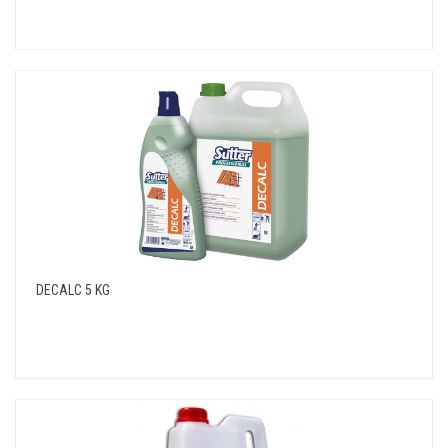
DECALC 5 KG