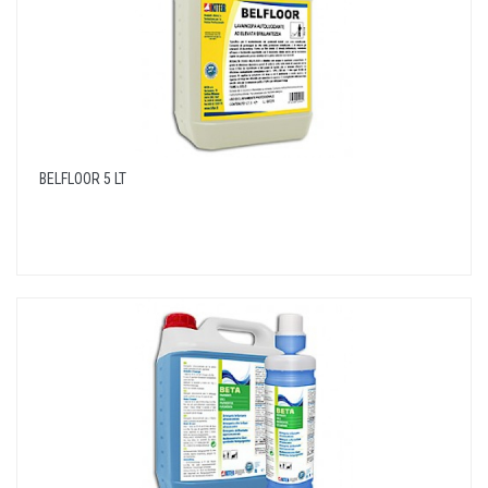
BELFLOOR 5 LT