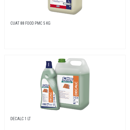
CUAT 88 FOOD PMC 5 KG
DECALC 1 LT