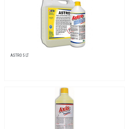
ASTRO 5 LT