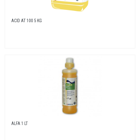
ACID AT 100 5 KG
ALFA 1 LT