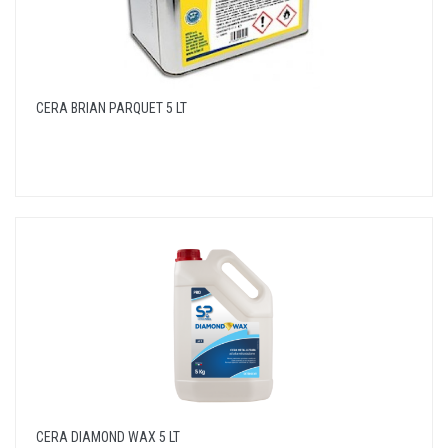
CERA BRIAN PARQUET 5 LT
CERA DIAMOND WAX 5 LT