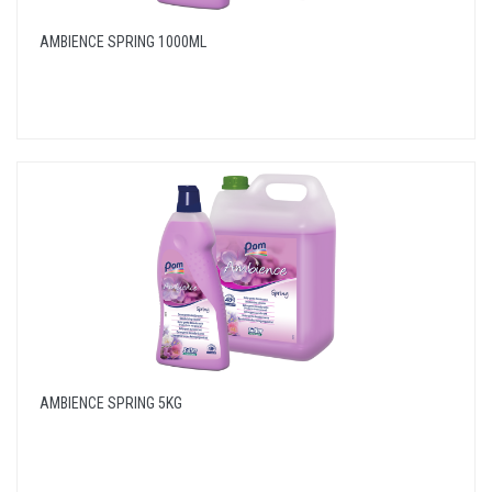
AMBIENCE SPRING 1000ML
AMBIENCE SPRING 5KG