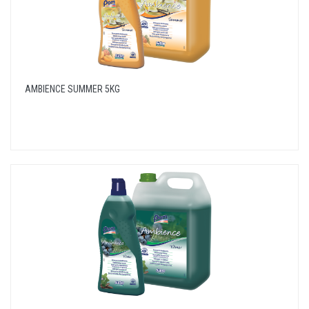
AMBIENCE SUMMER 5KG