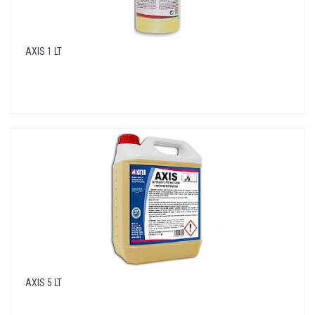
AXIS 1 LT
AXIS 5 LT