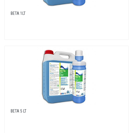
BETA 1LT
BETA 5 LT