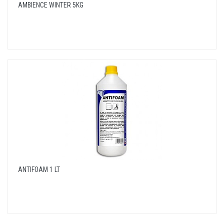
AMBIENCE WINTER 5KG
ANTIFOAM 1 LT