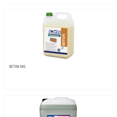
BETON 5KG