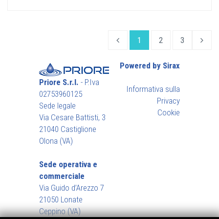
1
2
3
Powered by Sirax
Priore S.r.l.
- P.Iva
Informativa sulla
02753960125
Privacy
Sede legale
Cookie
Via Cesare Battisti, 3
21040 Castiglione
Olona (VA)
Sede operativa e
commerciale
Via Guido d’Arezzo 7
21050 Lonate
Ceppino (VA)