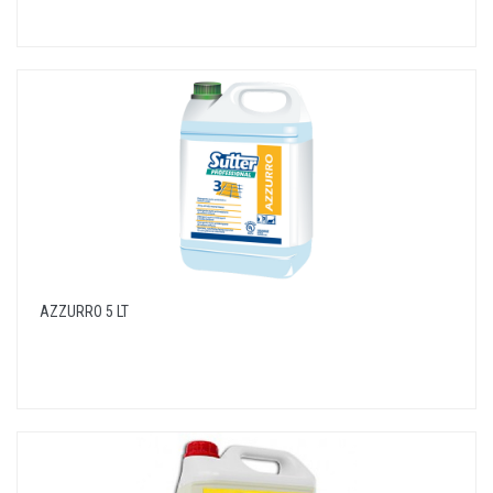
AZZURRO 5 LT