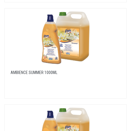
AMBIENCE SUMMER 1000ML