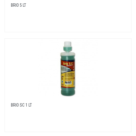
BRIO 5 LT
BRIO SC 1 LT