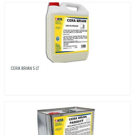
CERA BRIAN 5 LT