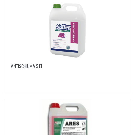
ANTISCHIUMA 5 LT