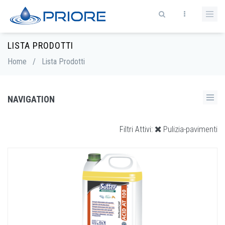
LISTA PRODOTTI
Home
/
Lista Prodotti
NAVIGATION
Pulizia-pavimenti
Filtri Attivi: