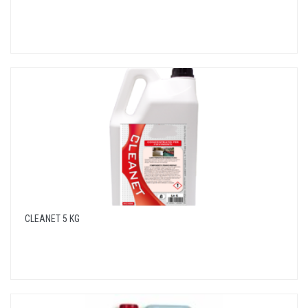
CLEANET 5 KG