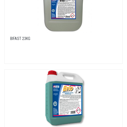
BIFAST 23KG