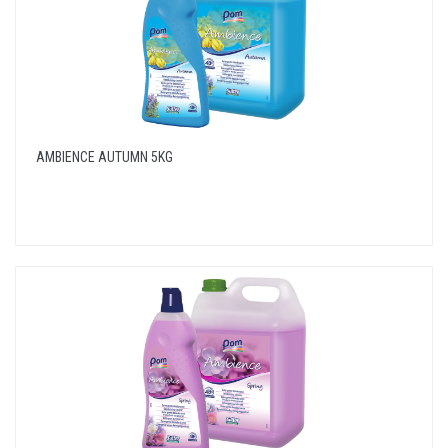
AMBIENCE AUTUMN 5KG